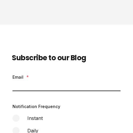
Subscribe to our Blog
Email
*
Notification Frequency
Instant
Daily