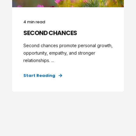
4 min read
SECOND CHANCES
Second chances promote personal growth,
opportunity, empathy, and stronger
relationships. ...
Start Reading