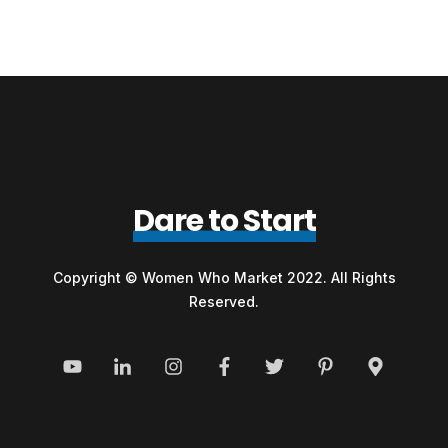
Dare to Start
Copyright © Women Who Market 2022. All Rights
Reserved.