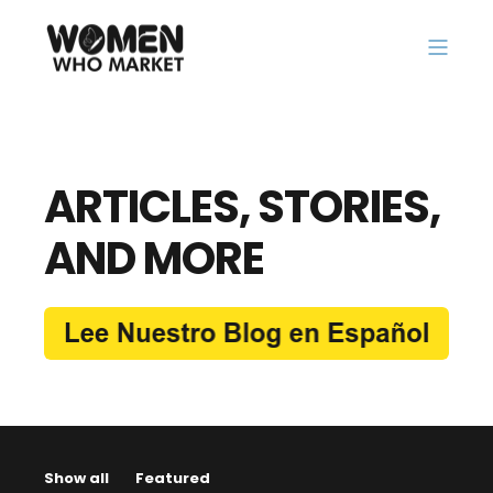
ARTICLES, STORIES,
AND MORE
Show all
Featured