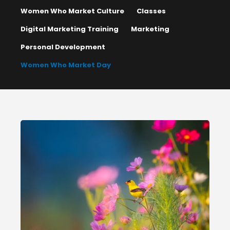
Women Who Market Culture
Classes
Digital Marketing Training
Marketing
Personal Development
Women Who Market Day