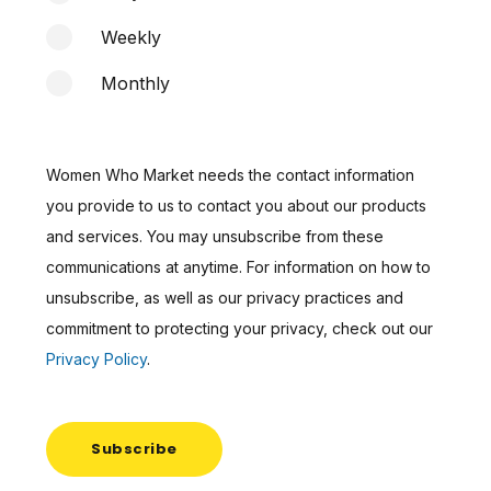
Weekly
Monthly
Women Who Market needs the contact information
you provide to us to contact you about our products
and services. You may unsubscribe from these
communications at anytime. For information on how to
unsubscribe, as well as our privacy practices and
commitment to protecting your privacy, check out our
Privacy Policy
.